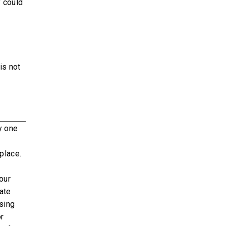
y could
is not
y one
place.
our
rate
sing
or