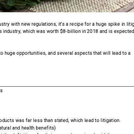
try with new regulations, it’s a recipe for a huge spike in litig
s industry, which was worth $8-billion in 2018 and is expected
o huge opportunities, and several aspects that will lead to a
rs
ducts was far less than stated, which lead to litigation.
tural and health benefits)