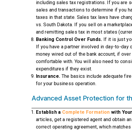
including sales tax registrations. If you are s
sales and transactions to determine if you h
taxes in that state. Sales tax laws have cha
vs. South Dakota. If you sell on a marketplac
and remitting sales tax in most states (curre
Banking Control Over Funds.
If it is just 
If you have a partner involved in day-to-day 
money wired out of the bank account, if ove
comfortable with. You will also need to consi
expenditures if they exist.
Insurance.
The basics include adequate fire i
for your business operation.
Advanced Asset Protection for th
Establish a
Complete Formation
with You
articles, get a registered agent and obtain a
correct operating agreement, which matches 