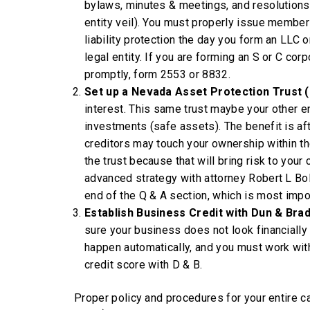
bylaws, minutes & meetings, and resolutions
entity veil). You must properly issue member
liability protection the day you form an LLC 
legal entity. If you are forming an S or C cor
promptly, form 2553 or 8832.
Set up a Nevada Asset Protection Trust
interest. This same trust maybe your other en
investments (safe assets). The benefit is af
creditors may touch your ownership within the 
the trust because that will bring risk to you
advanced strategy with attorney Robert L Bo
end of the Q & A section, which is most impor
Establish Business Credit with Dun & Bra
sure your business does not look financially
happen automatically, and you must work wi
credit score with D & B.
Proper policy and procedures for your entire ca