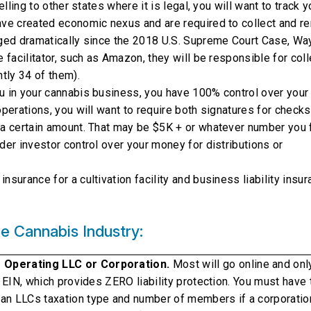
elling to other states where it is legal, you will want to track y
ave created economic nexus and are required to collect and re
nged dramatically since the 2018 U.S. Supreme Court Case, Way
e facilitator, such as Amazon, they will be responsible for coll
ntly 34 of them).
you in your cannabis business, you have 100% control over your
operations, you will want to require both signatures for checks
r a certain amount. That may be $5K + or whatever number you 
der investor control over your money for distributions or
nsurance for a cultivation facility and business liability insu
e Cannabis Industry:
r Operating LLC or Corporation.
Most will go online and only
n EIN, which provides ZERO liability protection. You must have 
an LLCs taxation type and number of members if a corporatio