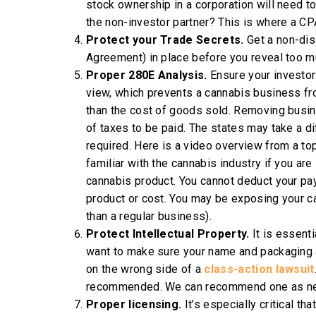
stock ownership in a corporation will need to
the non-investor partner? This is where a CPA
Protect your Trade Secrets.
Get a non-di
Agreement) in place before you reveal too mu
Proper 280E Analysis.
Ensure your investor
view, which prevents a cannabis business fr
than the cost of goods sold. Removing busin
of taxes to be paid. The states may take a di
required. Here is a video overview from a t
familiar with the cannabis industry if you are
cannabis product. You cannot deduct your payro
product or cost. You may be exposing your ca
than a regular business).
Protect Intellectual Property.
It is essent
want to make sure your name and packaging ar
on the wrong side of a
class-action lawsuit
recommended. We can recommend one as ne
Proper licensing.
It’s especially critical th