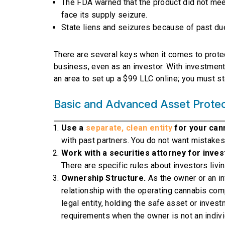
The FDA warned that the product did not mee
face its supply seizure.
State liens and seizures because of past due
There are several keys when it comes to protec
business, even as an investor. With investment 
an area to set up a $99 LLC online; you must st
Basic and Advanced Asset Protect
Use a
separate, clean entity
for your can
with past partners. You do not want mistakes
Work with a securities attorney for inves
There are specific rules about investors livin
Ownership Structure.
As the owner or an i
relationship with the operating cannabis comp
legal entity, holding the safe asset or inve
requirements when the owner is not an individ