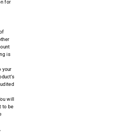
on for
of
other
mount
ng is
o your
oduct’s
audited
ou will
t to be
e
,