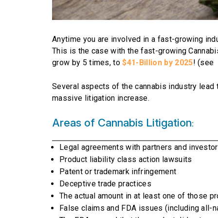
Anytime you are involved in a fast-growing indus
This is the case with the fast-growing Cannabi
grow by 5 times, to
$41-Billion by 2025
! (see
Several aspects of the cannabis industry lead t
massive litigation increase.
Areas of Cannabis Litigation
:
Legal agreements with partners and investo
Product liability class action lawsuits
Patent or trademark infringement
Deceptive trade practices
The actual amount in at least one of those pro
False claims and FDA issues (including all-na