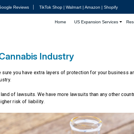
Google Reviews
TikTok Shop | Walmart | Amazon | Shopify
Home
US Expansion Services
Res
 Cannabis Industry
e sure you have extra layers of protection for your business a
ustry.
e land of lawsuits. We have more lawsuits than any other countr
her risk of liability.