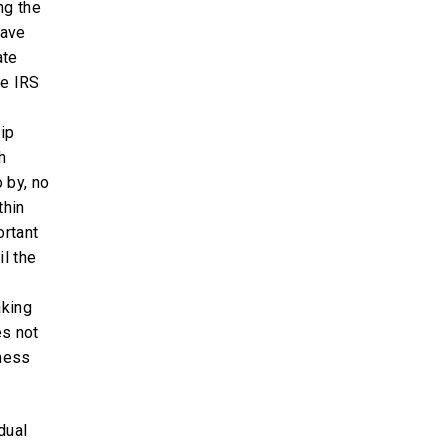
ng the
have
ate
he IRS
ip
h
 by, no
thin
ortant
il the
aking
es not
ness
dual