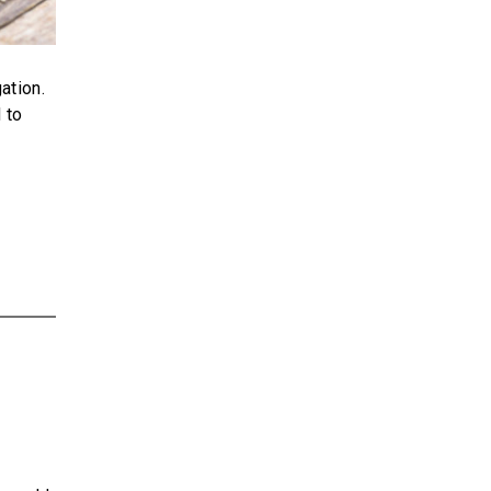
ation.
 to