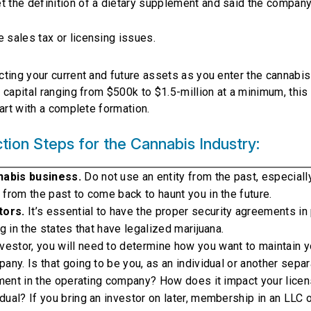
t the definition of a dietary supplement and said the compan
 sales tax or licensing issues.
ting your current and future assets as you enter the cannabis
capital ranging from $500k to $1.5-million at a minimum, this 
art with a complete formation.
ion Steps for the Cannabis Industry:
nabis business.
Do not use an entity from the past, especiall
 from the past to come back to haunt you in the future.
tors.
It’s essential to have the proper security agreements in 
g in the states that have legalized marijuana.
nvestor, you will need to determine how you want to maintain y
any. Is that going to be you, as an individual or another sepa
stment in the operating company? How does it impact your licen
ual? If you bring an investor on later, membership in an LLC 