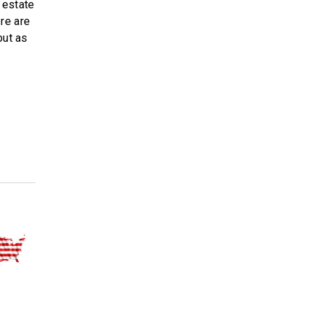
l estate
re are
but as