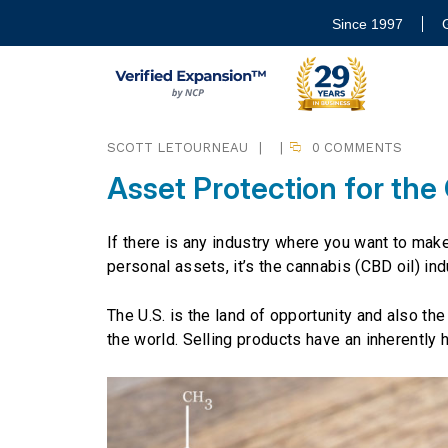
Since 1997
SCOTT LETOURNEAU
|
|
0 COMMENTS
Asset Protection for the
If there is any industry where you want to mak
personal assets, it’s the cannabis (CBD oil) ind
The U.S. is the land of opportunity and also th
the world. Selling products have an inherently hig