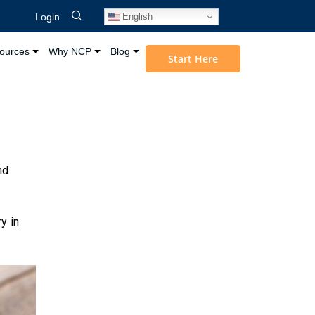
English
Login
ources
Why NCP
Blog
Start Here
nd
y in