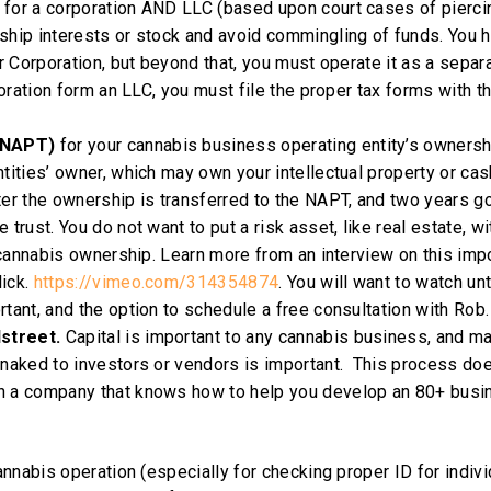
 for a corporation AND LLC (based upon court cases of pierci
ship interests or stock and avoid commingling of funds. You 
or Corporation, but beyond that, you must operate it as a separ
poration form an LLC, you must file the proper tax forms with t
 (NAPT)
for your cannabis business operating entity’s ownersh
tities’ owner, which may own your intellectual property or cas
ter the ownership is transferred to the NAPT, and two years go
trust. You do not want to put a risk asset, like real estate, wi
r cannabis ownership. Learn more from an interview on this imp
lick.
https://vimeo.com/314354874
. You will want to watch unt
tant, and the option to schedule a free consultation with Rob.
dstreet.
Capital is important to any cannabis business, and m
 naked to investors or vendors is important. This process do
th a company that knows how to help you develop an 80+ busi
nnabis operation (especially for checking proper ID for indivi