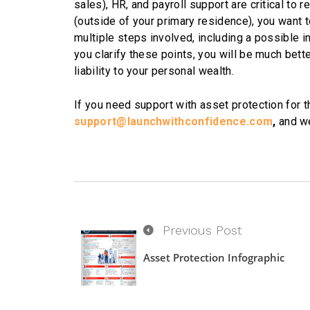
sales), HR, and payroll support are critical to r
(outside of your primary residence), you want 
multiple steps involved, including a possible i
you clarify these points, you will be much bet
liability to your personal wealth.
If you need support with asset protection for t
support@launchwithconfidence.com
,
and we
Previous Post
Asset Protection Infographic