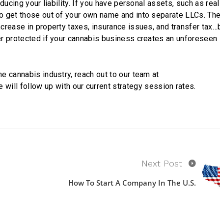
educing your liability. If you have personal assets, such as rea
to get those out of your own name and into separate LLCs. The
ncrease in property taxes, insurance issues, and transfer tax…
ter protected if your cannabis business creates an unforeseen
he cannabis industry, reach out to our team at
 will follow up with our current strategy session rates.
Next Post
How To Start A Company In The U.S.