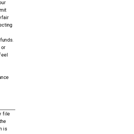
our
mit
fair
ecting
 funds.
 or
feel
rance
 file
the
n is