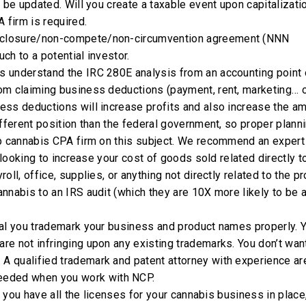
 be updated. Will you create a taxable event upon capitalizati
 firm is required.
sclosure/non-compete/non-circumvention agreement (NNN
ch to a potential investor.
s understand the IRC 280E analysis from an accounting point 
om claiming business deductions (payment, rent, marketing… 
ess deductions will increase profits and also increase the a
fferent position than the federal government, so proper planni
op cannabis CPA firm on this subject. We recommend an expert
 looking to increase your cost of goods sold related directly t
ll, office, supplies, or anything not directly related to the pr
nnabis to an IRS audit (which they are 10X more likely to be 
ial you trademark your business and product names properly. Y
e not infringing upon any existing trademarks. You don’t wan
. A qualified trademark and patent attorney with experience ar
eded when you work with NCP.
at you have all the licenses for your cannabis business in place