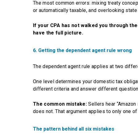
The most common errors: mixing treaty concept
or automatically taxable, and overlooking state
If your CPA has not walked you through the
have the full picture.
6. Getting the dependent agent rule wrong
The dependent agent rule applies at two differe
One level determines your domestic tax obliga
different criteria and answer different question
The common mistake:
Sellers hear “Amazon i
does not. That argument applies to only one of 
The pattern behind all six mistakes