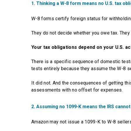
1. Thinking a W-8 form means no U.S. tax obl
W-8 forms certify foreign status for withholding
They do not decide whether you owe tax. They d
Your tax obligations depend on your U.S. a
There is a specific sequence of domestic tests
tests entirely because they assume the W-8 se
It did not. And the consequences of getting t
assessments with no offset for expenses.
2. Assuming no 1099-K means the IRS cannot
Amazon may not issue a 1099-K to W-8 sellers.