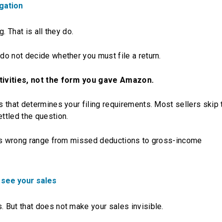
igation
. That is all they do.
o not decide whether you must file a return.
ctivities, not the form you gave Amazon.
 that determines your filing requirements. Most sellers skip
ttled the question.
his wrong range from missed deductions to gross-income
 see your sales
 But that does not make your sales invisible.