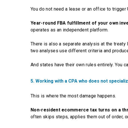
You do not need a lease or an office to trigger 
Year-round FBA fulfillment of your own inve
operates as an independent platform.
There is also a separate analysis at the treaty
two analyses use different criteria and produc
And states have their own rules entirely. You c
5. Working with a CPA who does not special
This is where the most damage happens.
Non-resident ecommerce tax turns on a thr
often skips steps, applies them out of order, o