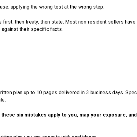
ause: applying the wrong test at the wrong step.
first, then treaty, then state. Most non-resident sellers have
gainst their specific facts.
itten plan up to 10 pages delivered in 3 business days. Speci
le.
of these six mistakes apply to you, map your exposure, and