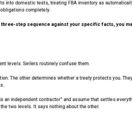
s into domestic tests, treating FBA inventory as automaticall
 obligations completely.
 three-step sequence against your specific facts, you m
nt levels. Sellers routinely confuse them.
tion. The other determines whether a treaty protects you. The
s.
s an independent contractor” and assume that settles everythi
the two levels. It says nothing about the other.