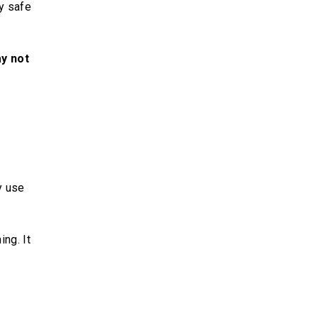
y safe
ay not
y use
ng. It