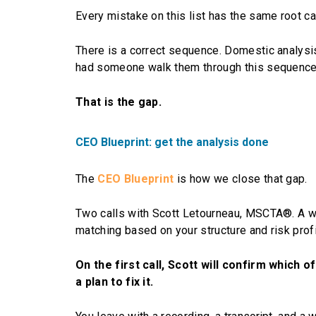
Every mistake on this list has the same root c
There is a correct sequence. Domestic analysis 
had someone walk them through this sequence a
That is the gap.
CEO Blueprint: get the analysis done
The
CEO Blueprint
is how we close that gap.
Two calls with Scott Letourneau, MSCTA®. A wr
matching based on your structure and risk profi
On the first call, Scott will confirm which 
a plan to fix it.