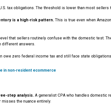
U.S. tax obligations. The threshold is lower than most sellers t
ntory is a high-risk pattern.
This is true even when Amazo
 level that sellers routinely confuse with the domestic test. T
e different answers.
an owe zero federal income tax and still face state obligations
ize in non-resident ecommerce
ee-step analysis.
A generalist CPA who handles domestic r
r misses the nuance entirely.