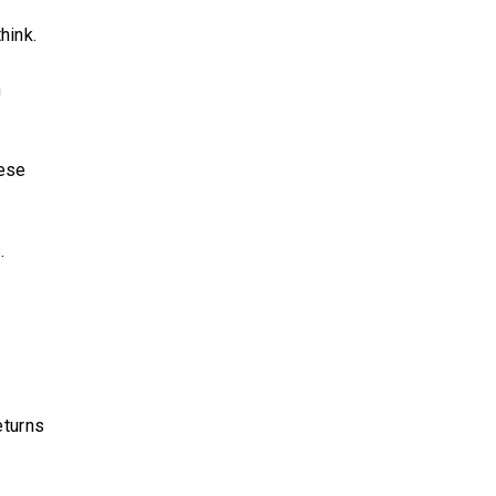
hink.
n
hese
.
eturns