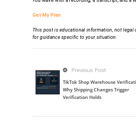
You leave with a recording, a transcript, and a
Get My Plan
This post is educational information, not legal 
for guidance specific to your situation.
Previous Post
TikTok Shop Warehouse Verificat
Why Shipping Changes Trigger
Verification Holds