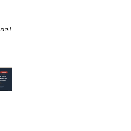
 agent