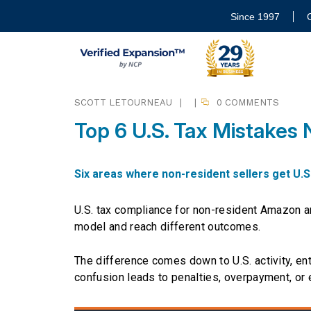
Since 1997
SCOTT LETOURNEAU
|
|
0 COMMENTS
Top 6 U.S. Tax Mistakes
Six areas where non-resident sellers get U.S
U.S. tax compliance for non-resident Amazon a
model and reach different outcomes.
The difference comes down to U.S. activity, ent
confusion leads to penalties, overpayment, or