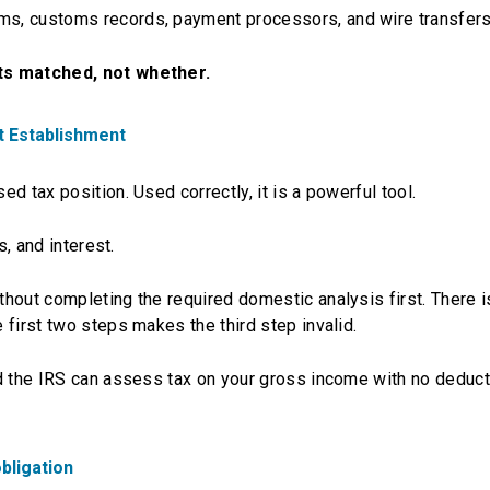
s, customs records, payment processors, and wire transfers
ets matched, not whether.
t Establishment
d tax position. Used correctly, it is a powerful tool.
s, and interest.
thout completing the required domestic analysis first. There i
first two steps makes the third step invalid.
nd the IRS can assess tax on your gross income with no deduc
obligation