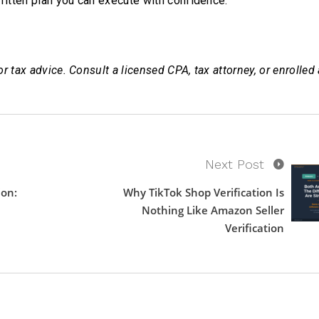
 written plan you can execute with confidence.
or tax advice. Consult a licensed CPA, tax attorney, or enrolled
Next Post
ion:
Why TikTok Shop Verification Is
Nothing Like Amazon Seller
Verification