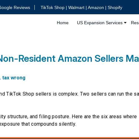
Google Reviews
TikTok Shop | Walmart | Amazon | Shopify
Home
US Expansion Services
Res
 Non-Resident Amazon Sellers M
. tax wrong
nd TikTok Shop sellers is complex. Two sellers can run the 
ity structure, and filing posture. Here are the six areas where
 exposure that compounds silently.