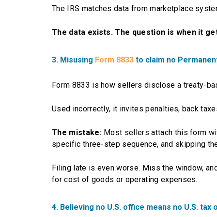
The IRS matches data from marketplace system
The data exists. The question is when it g
3. Misusing
Form 8833
to claim no Permanen
Form 8833 is how sellers disclose a treaty-base
Used incorrectly, it invites penalties, back taxe
The mistake:
Most sellers attach this form wi
specific three-step sequence, and skipping the 
Filing late is even worse. Miss the window, a
for cost of goods or operating expenses.
4. Believing no U.S. office means no U.S. tax 