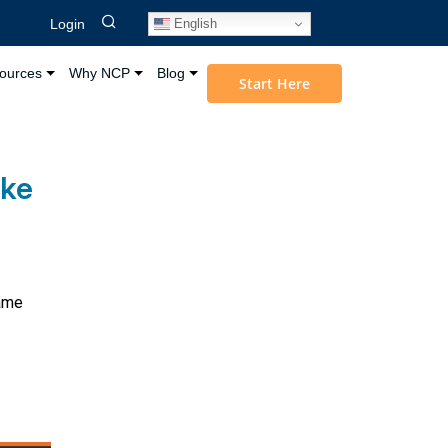
English
Login
ources
Why NCP
Blog
Start Here
ake
same