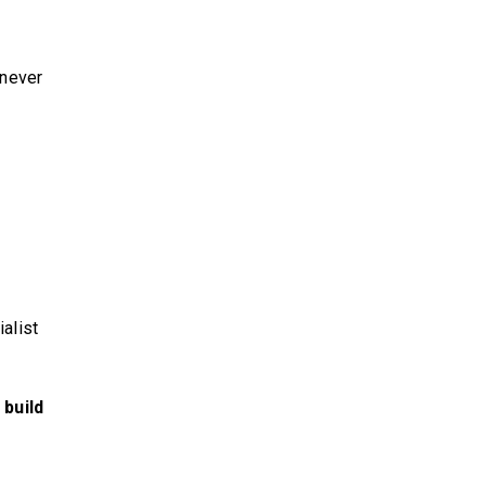
 never
alist
 build