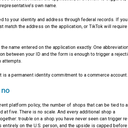
he representative’s own name.
ked to your identity and address through federal records. If you
st match the address on the application, or TikTok will require
 the name entered on the application exactly. One abbreviatio
on between your ID and the form is enough to trigger a rejecti
n attempts.
. It is a permanent identity commitment to a commerce account.
 no
ent platform policy, the number of shops that can be tied to a
 at five. There is no scale. And every additional shop a
together: trouble on a shop you have never seen can trigger re
s entirely on the U.S. person, and the upside is capped before 