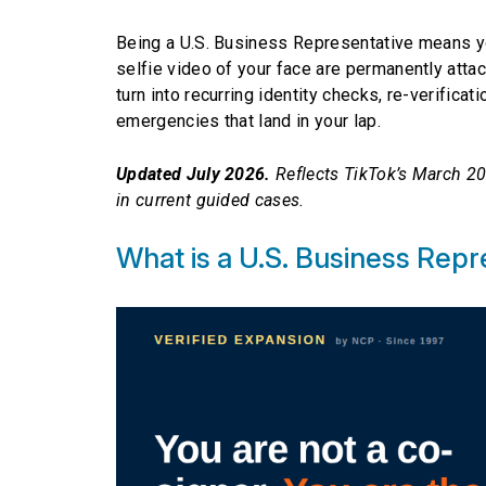
Being a U.S. Business Representative means yo
selfie video of your face are permanently atta
turn into recurring identity checks, re-verifi
emergencies that land in your lap.
Updated July 2026.
Reflects TikTok’s March 20
in current guided cases.
What is a U.S. Business Repr