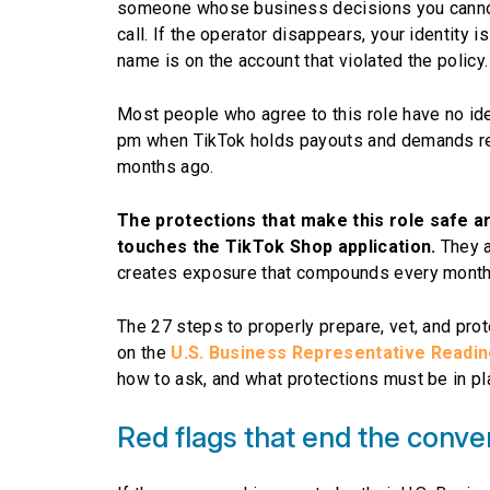
someone whose business decisions you cannot c
call. If the operator disappears, your identity i
name is on the account that violated the policy.
Most people who agree to this role have no i
pm when TikTok holds payouts and demands re-
months ago.
The protections that make this role safe a
touches the TikTok Shop application.
They a
creates exposure that compounds every month th
The 27 steps to properly prepare, vet, and prot
on the
U.S. Business Representative Readi
how to ask, and what protections must be in pl
Red flags that end the conve