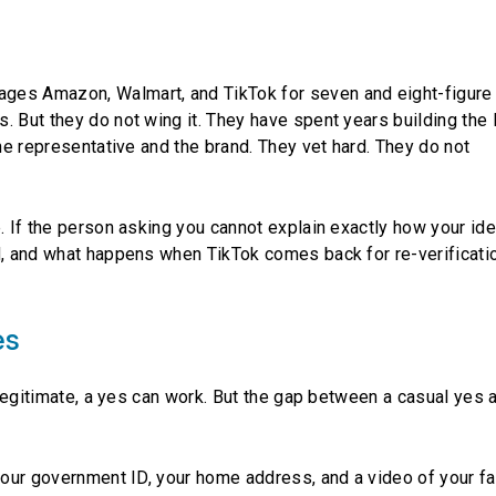
ges Amazon, Walmart, and TikTok for seven and eight-figure
. But they do not wing it. They have spent years building the 
the representative and the brand. They vet hard. They do not
. If the person asking you cannot explain exactly how your ide
d, and what happens when TikTok comes back for re-verificatio
es
s legitimate, a yes can work. But the gap between a casual yes 
 your government ID, your home address, and a video of your fa