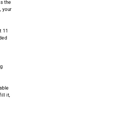
s the
, your
t 11
nded
ng
lable
ll it,