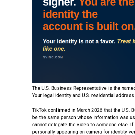
The U.S. Business Representative is the named
Your legal identity and U.S. residential address
TikTok confirmed in March 2026 that the U.S. 
be the same person whose information was used
cannot delegate the video to someone else. If 
personally appearing on camera for identity ver