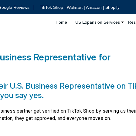
Google Reviews
TikTok Shop | Walmart | Amazon | Shopify
Home
US Expansion Services
Res
usiness Representative for
?
ir U.S. Business Representative on T
 you say yes.
business partner get verified on TikTok Shop by serving as their
mation, they get approved, and everyone moves on.