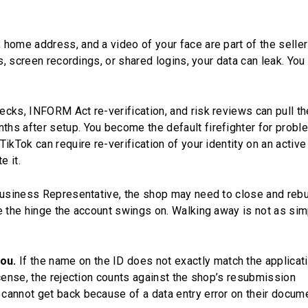
home address, and a video of your face are part of the seller
s, screen recordings, or shared logins, your data can leak. You
ecks, INFORM Act re-verification, and risk reviews can pull th
hs after setup. You become the default firefighter for prob
ikTok can require re-verification of your identity on an activ
e it.
Business Representative, the shop may need to close and rebu
e the hinge the account swings on. Walking away is not as sim
ou.
If the name on the ID does not exactly match the applicati
icense, the rejection counts against the shop’s resubmission
cannot get back because of a data entry error on their docum