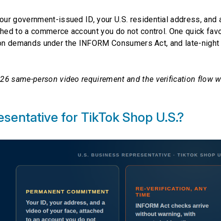
ur government-issued ID, your U.S. residential address, and a
ched to a commerce account you do not control. One quick fav
cation demands under the INFORM Consumers Act, and late-night
26 same-person video requirement and the verification flow 
esentative for TikTok Shop U.S.?