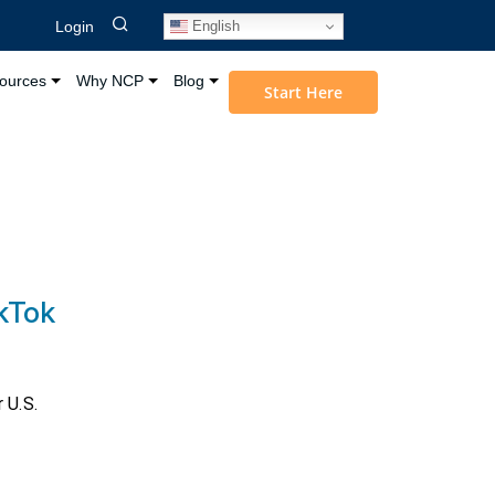
English
Login
ources
Why NCP
Blog
Start Here
ikTok
 U.S.