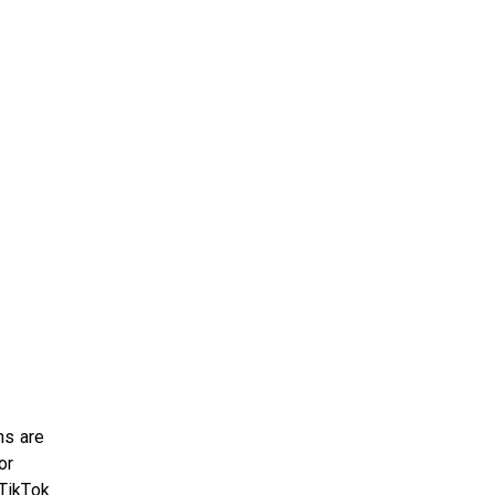
ns are
or
 TikTok