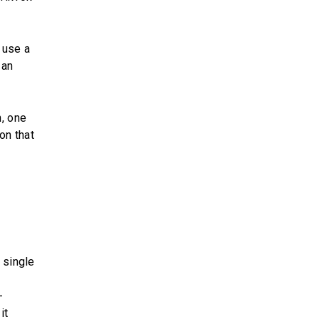
 use a
 an
n, one
on that
 single
-
it