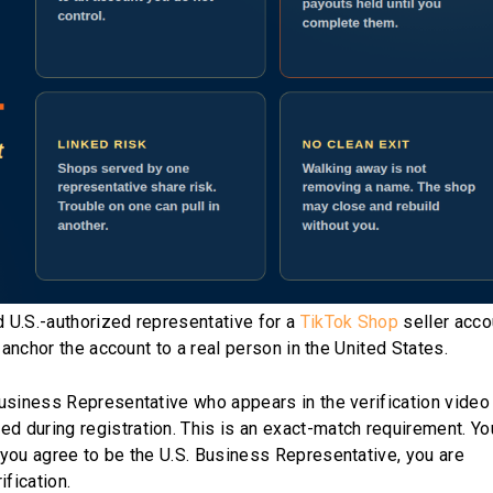
 U.S.-authorized representative for a
TikTok Shop
seller acco
 anchor the account to a real person in the United States.
Business Representative who appears in the verification vide
 during registration. This is an exact-match requirement. Yo
you agree to be the U.S. Business Representative, you are
ification.