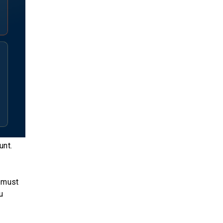
unt.
o must
u