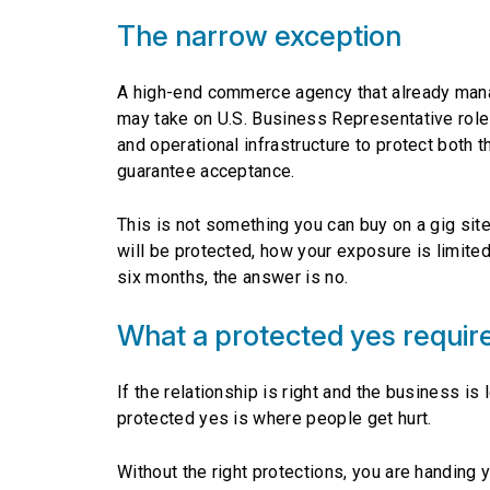
The narrow exception
A high-end commerce agency that already mana
may take on U.S. Business Representative roles
and operational infrastructure to protect both 
guarantee acceptance.
This is not something you can buy on a gig site
will be protected, how your exposure is limite
six months, the answer is no.
What a protected yes requir
If the relationship is right and the business i
protected yes is where people get hurt.
Without the right protections, you are handing