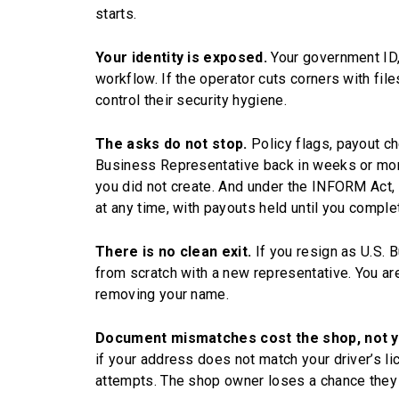
starts.
Your identity is exposed.
Your government ID, 
workflow. If the operator cuts corners with file
control their security hygiene.
The asks do not stop.
Policy flags, payout ch
Business Representative back in weeks or mont
you did not create. And under the INFORM Act, T
at any time, with payouts held until you complet
There is no clean exit.
If you resign as U.S. 
from scratch with a new representative. You ar
removing your name.
Document mismatches cost the shop, not y
if your address does not match your driver’s l
attempts. The shop owner loses a chance they 