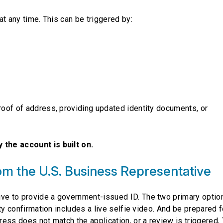
 at any time. This can be triggered by:
proof of address, providing updated identity documents, or
 the account is built on.
om the U.S. Business Representative
ive to provide a government-issued ID. The two primary optio
tity confirmation includes a live selfie video. And be prepared f
dress does not match the application, or a review is triggered,