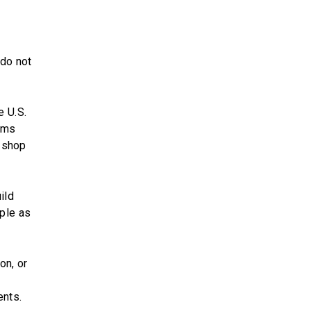
 do not
e U.S.
lems
e shop
ild
ple as
on, or
ents.