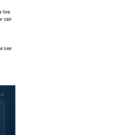
 live
or can
we see