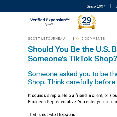
Since 1997
SCOTT LETOURNEAU
|
|
0 COMMENTS
Should You Be the U.S. B
Someone’s TikTok Shop
Someone asked you to be the
Shop. Think carefully before
It sounds simple. Help a friend, a client, or a 
Business Representative. You enter your infor
That is not what happens.