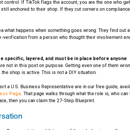
ontrol. If TikTok flags the account, you are the one who get
s still anchored to their shop. If they cut corners on compliance
dea what happens when something goes wrong. They find out a
verification from a person who thought their involvement e
re specific, layered, and must be in place before anyone
re not in this post on purpose. Getting even one of them wro
e shop is active. This is not a DIY situation.
ect a U.S. Business Representative are in our free guide, avai
ness Page
. That page walks through what the role is, who can fi
ace, then you can claim the 27-Step Blueprint.
rsation