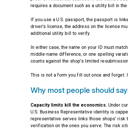
requires a document such as a utility bill in t
If you use a U.S. passport, the passport is lin
driver’s license, the address on the license mu
additional utility bill to verify.
In either case, the name on your ID must match
middle-name difference, or one spelling variati
counts against the shop’s limited resubmissio
This is not a form you fill out once and forget
Why most people should say
Capacity limits kill the economics.
Under curr
U.S. Business Representative identity is capped
representative serves links those shops’ risk 
verification on the ones you serve. The risk sit