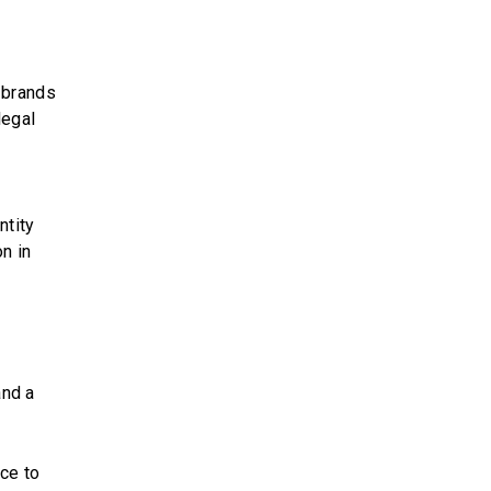
 brands
legal
ntity
n in
and a
ce to