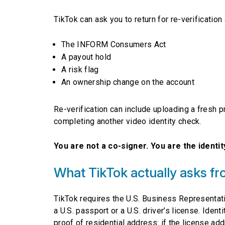
TikTok can ask you to return for re-verification
The INFORM Consumers Act
A payout hold
A risk flag
An ownership change on the account
Re-verification can include uploading a fresh 
completing another video identity check.
You are not a co-signer. You are the identity
What TikTok actually asks fr
TikTok requires the U.S. Business Representat
a U.S. passport or a U.S. driver’s license. Iden
proof of residential address: if the license ad