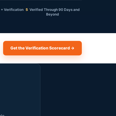
+ Verification
5
Verified Through 90 Days and
Beyond
Get the Verification Scorecard →
ole