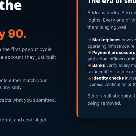
 the
The era of sh
Address hacks. Borrowe
logins. Every one of 
them is aging well.
ay 90.
→
Marketplaces
now ver
operating infrastructure
 the first payout cycle
→
Payment processors
e account they just built
and virtual offices outri
→
Banks
verify every me
tax identifiers, and expe
→
Identity checks
increa
ents either match your
liveness verification of t
 invisibly.
Sellers still shopping 
ccepts what you submitted.
being removed.
print, and control get