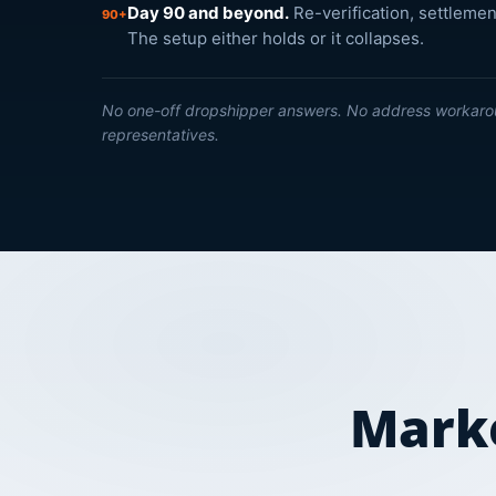
Day 90 and beyond.
Re-verification, settlemen
90+
The setup either holds or it collapses.
No one-off dropshipper answers. No address workaro
representatives.
Marke