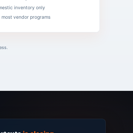
estic inventory only
d most vendor programs
ess.