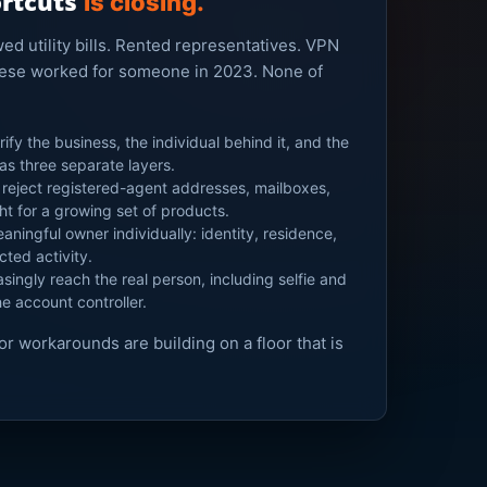
ortcuts
is closing.
d utility bills. Rented representatives. VPN
these worked for someone in 2023. None of
ify the business, the individual behind it, and the
 as three separate layers.
reject registered-agent addresses, mailboxes,
ght for a growing set of products.
aningful owner individually: identity, residence,
cted activity.
singly reach the real person, including selfie and
he account controller.
for workarounds are building on a floor that is