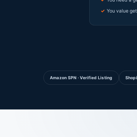
✓
You value get
Amazon SPN · Verified Listing
Shopi