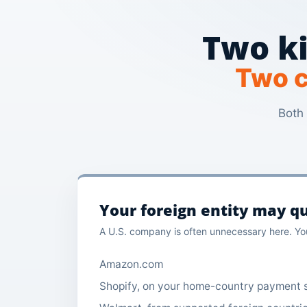
Two ki
Two c
Both 
Your foreign entity may qu
A U.S. company is often unnecessary here. You
Amazon.com
Shopify, on your home-country payment 