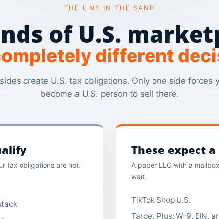
THE LINE IN THE SAND
nds of U.S. market
ompletely different deci
sides create U.S. tax obligations. Only one side forces 
become a U.S. person to sell there.
alify
These expect a r
r tax obligations are not.
A paper LLC with a mailbox 
wait.
TikTok Shop U.S.
stack
Target Plus: W-9, EIN, 