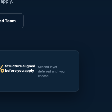
apply.
ed Team
%
Structure aligned
Second layer
before you apply
deferred until you
choose