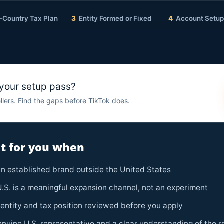
-Country Tax Plan
3
Entity Formed or Fixed
4
Account Setup 
 your setup pass?
llers. Find the gaps before TikTok does.
ilt for you when
n established brand outside the United States
.S. is a meaningful expansion channel, not an experiment
entity and tax position reviewed before you apply
nuine U.S. representative and a clear understanding of the r