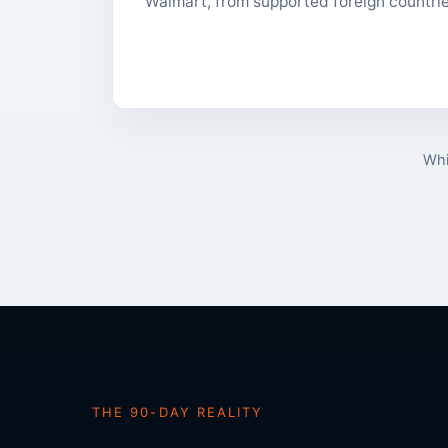
Walmart, from supported foreign countri
Whi
THE 90-DAY REALITY