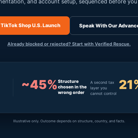
entation, and account setup, sequenced before you 
 TikTok Shop U.S. Launch
Speak With Our Advanc
Already blocked or rejected? Start with Verified Rescue.
~45%
21
Structure
A second tax
chosen in the
layer you
wrong order
cannot control
Illustrative only. Outcome depends on structure, country, and facts.