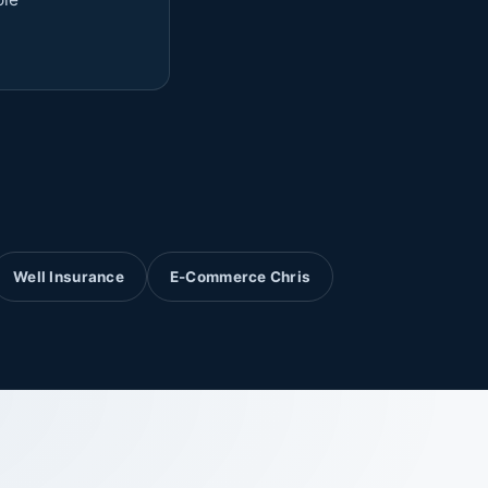
Well Insurance
E-Commerce Chris