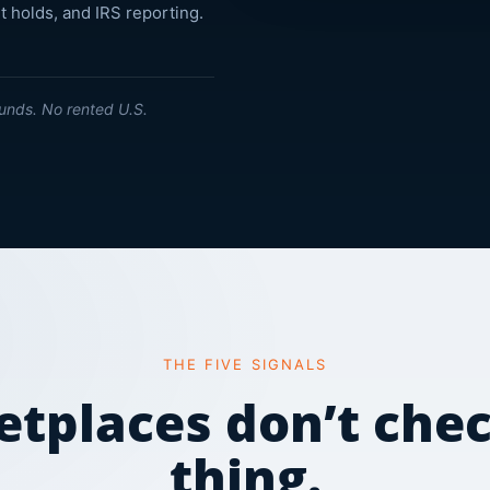
t holds, and IRS reporting.
unds. No rented U.S.
THE FIVE SIGNALS
tplaces don’t che
thing.