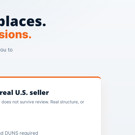
places.
sions.
you to
eal U.S. seller
does not survive review. Real structure, or
and DUNS required