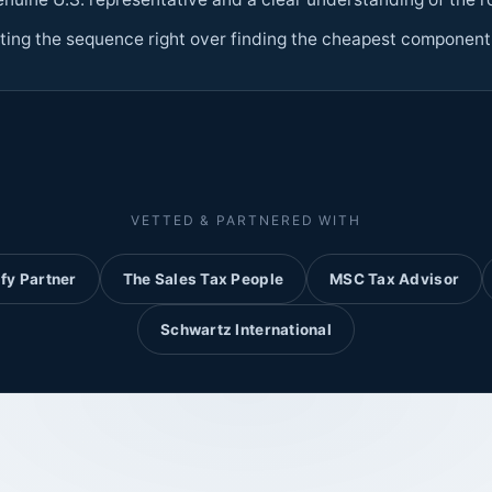
ting the sequence right over finding the cheapest component
VETTED & PARTNERED WITH
fy Partner
The Sales Tax People
MSC Tax Advisor
Schwartz International