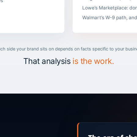
es
Lowe’s Marketplace: dom
Walmart’s W-9 path, an
ch side your brand sits on depends on facts specific to your busin
That analysis
is the work.