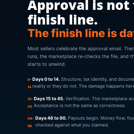
Approval is not
finish line.
The finish line is d
Most sellers celebrate the approval email. Then
runs, the marketplace re-checks the file, and th
starts to unwind.
Days 0 to 14.
Structure, tax identity, and docum
0–
reality or they do not. The damage happens here,
14
Days 15 to 45.
Verification. The marketplace a
15–
Acceptance is not the same as correctness.
45
Days 46 to 90.
Payouts begin. Money flow, foot
46–
checked against what you claimed.
90