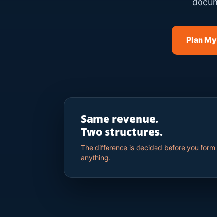
docum
Plan My
Same revenue.
Two structures.
The difference is decided before you form
anything.