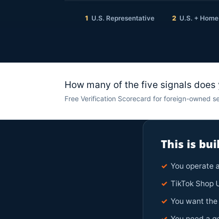
1
U.S. Representative
2
U.S. + Home
How many of the five signals does
Free Verification Scorecard for foreign-owned se
This is bu
✓
You operate a
✓
TikTok Shop U
✓
You want the 
✓
You need a ge