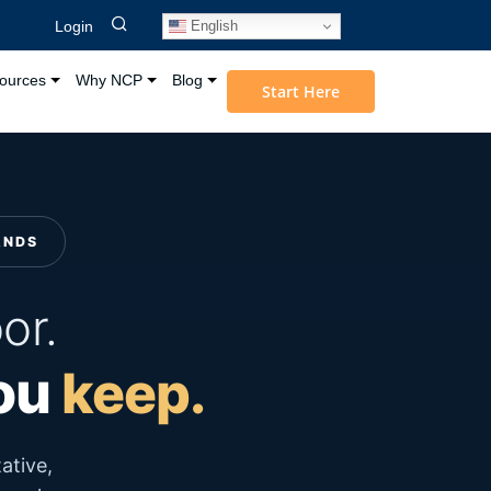
English
Login
ources
Why NCP
Blog
Start Here
ANDS
or.
you
keep.
ative,