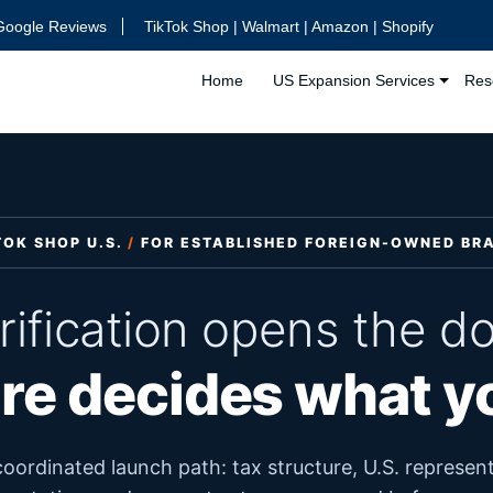
Google Reviews
TikTok Shop | Walmart | Amazon | Shopify
Home
US Expansion Services
Res
TOK SHOP U.S.
/
FOR ESTABLISHED FOREIGN-OWNED BR
rification opens the do
re decides what 
oordinated launch path: tax structure, U.S. represent