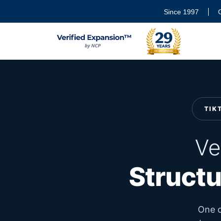
Since 1997
TIK
Ve
Structu
One c