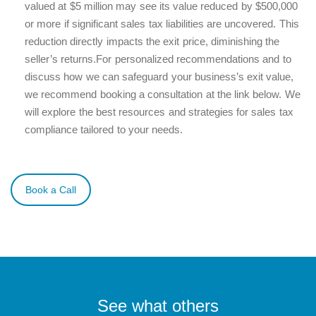
valued at $5 million may see its value reduced by $500,000
or more if significant sales tax liabilities are uncovered. This
reduction directly impacts the exit price, diminishing the
seller’s returns.
For personalized recommendations and to
discuss how we can safeguard your business’s exit value,
we recommend booking a consultation at the link below. We
will explore the best resources and strategies for sales tax
compliance tailored to your needs.
Book a Call
See what others