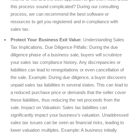
this process sound complicated? During our consulting
process, we can recommend the best software or
resources to get you registered and in compliance with
sales tax.
Protect Your Business Exit Value:
Understanding Sales
Tax Implications
.
Due Diligence Pitfalls
: During the due
diligence phase of a business sale, buyers will scrutinize
your sales tax compliance history. Any discrepancies or
liabilities can lead to renegotiations or even cancellation of
the sale.
Example
: During due diligence, a buyer discovers
unpaid sales tax liabilities in several states. This can lead to
a reduced purchase price or demands that the seller cover
these liabilities, thus reducing the net proceeds from the
sale.
Impact on Valuation
: Sales tax liabilities can
significantly impact your business’s valuation. Unaddressed
sales tax issues can be seen as financial risks, leading to
lower valuation multiples.
Example
: A business initially