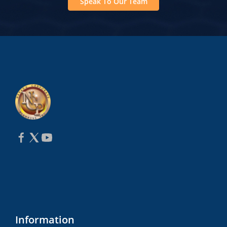
Speak To Our Team
Information