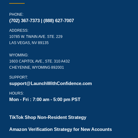
PHONE:
(702) 367-7373 | (888) 627-7007
ADDRESS:
10785 W. TWAIN AVE. STE. 229
LAS VEGAS, NV 89135
WYOMING:
1603 CAPITOL AVE., STE. 310 A432
CHEYENNE, WYOMING 892001
SUPPORT:
support@LaunchWithConfidence.com
HOURS:
Mon - Fri : 7:00 am - 5:00 pm PST
TikTok Shop Non-Resident Strategy
Amazon Verification Strategy for New Accounts