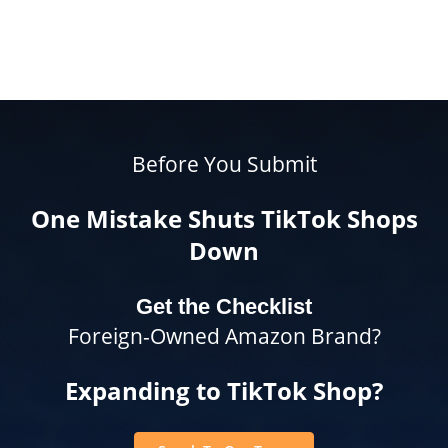
Before You Submit
One Mistake Shuts TikTok Shops
Down
Get the Checklist
Foreign-Owned Amazon Brand?
Expanding to TikTok Shop?