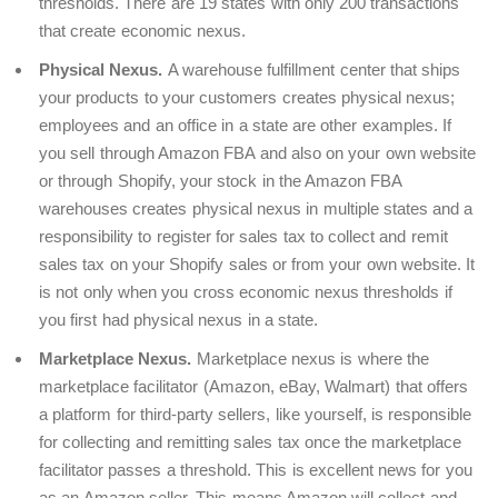
thresholds. There are 19 states with only 200 transactions
that create economic nexus.
Physical Nexus.
A warehouse fulfillment center that ships
your products to your customers creates physical nexus;
employees and an office in a state are other examples. If
you sell through Amazon FBA and also on your own website
or through Shopify, your stock in the Amazon FBA
warehouses creates physical nexus in multiple states and a
responsibility to register for sales tax to collect and remit
sales tax on your Shopify sales or from your own website. It
is not only when you cross economic nexus thresholds if
you first had physical nexus in a state.
Marketplace Nexus.
Marketplace nexus is where the
marketplace facilitator (Amazon, eBay, Walmart) that offers
a platform for third-party sellers, like yourself, is responsible
for collecting and remitting sales tax once the marketplace
facilitator passes a threshold. This is excellent news for you
as an Amazon seller. This means Amazon will collect and