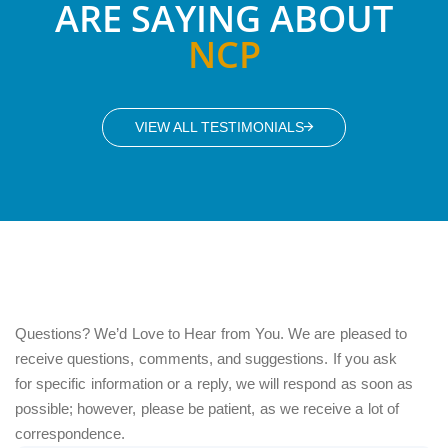
ARE SAYING ABOUT
NCP
VIEW ALL TESTIMONIALS
Questions? We’d Love to Hear from You. We are pleased to
receive questions, comments, and suggestions. If you ask
for specific information or a reply, we will respond as soon as
possible; however, please be patient, as we receive a lot of
correspondence.