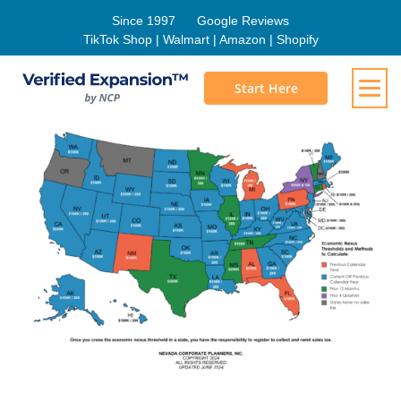
Since 1997
Google Reviews
TikTok Shop | Walmart | Amazon | Shopify
Start Here