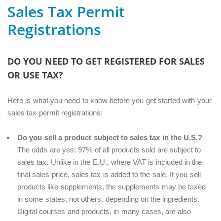
Sales Tax Permit
Registrations
DO YOU NEED TO GET REGISTERED FOR SALES
OR USE TAX?
Here is what you need to know before you get started with your
sales tax permit registrations:
Do you sell a product subject to sales tax in the U.S.?
The odds are yes; 97% of all products sold are subject to
sales tax. Unlike in the E.U., where VAT is included in the
final sales price, sales tax is added to the sale. If you sell
products like supplements, the supplements may be taxed
in some states, not others, depending on the ingredients.
Digital courses and products, in many cases, are also