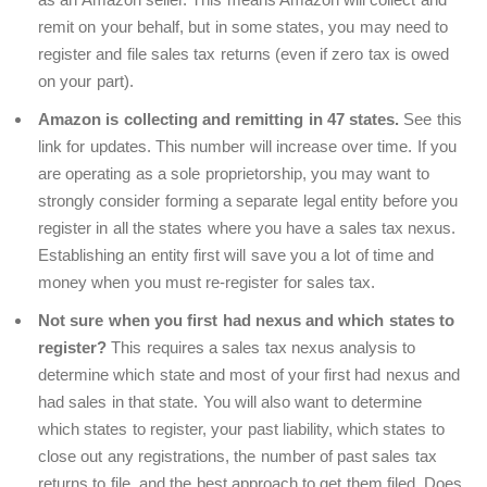
remit on your behalf, but in some states, you may need to
register and file sales tax returns (even if zero tax is owed
on your part).
Amazon is collecting and remitting in 47 states.
See this
link for updates. This number will increase over time. If you
are operating as a sole proprietorship, you may want to
strongly consider forming a separate legal entity before you
register in all the states where you have a sales tax nexus.
Establishing an entity first will save you a lot of time and
money when you must re-register for sales tax.
Not sure when you first had nexus and which states to
register?
This requires a sales tax nexus analysis to
determine which state and most of your first had nexus and
had sales in that state. You will also want to determine
which states to register, your past liability, which states to
close out any registrations, the number of past sales tax
returns to file, and the best approach to get them filed. Does