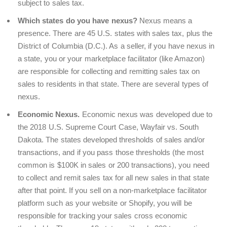
subject to sales tax.
Which states do you have nexus?
Nexus means a
presence. There are 45 U.S. states with sales tax, plus the
District of Columbia (D.C.). As a seller, if you have nexus in
a state, you or your marketplace facilitator (like Amazon)
are responsible for collecting and remitting sales tax on
sales to residents in that state. There are several types of
nexus.
Economic Nexus.
Economic nexus was developed due to
the 2018 U.S. Supreme Court Case, Wayfair vs. South
Dakota. The states developed thresholds of sales and/or
transactions, and if you pass those thresholds (the most
common is $100K in sales or 200 transactions), you need
to collect and remit sales tax for all new sales in that state
after that point. If you sell on a non-marketplace facilitator
platform such as your website or Shopify, you will be
responsible for tracking your sales cross economic