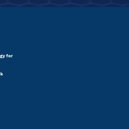
gy for
sk