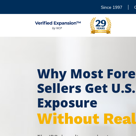
Since 1997
Why Most Fore
Sellers Get U.S
Exposure
Without Reali