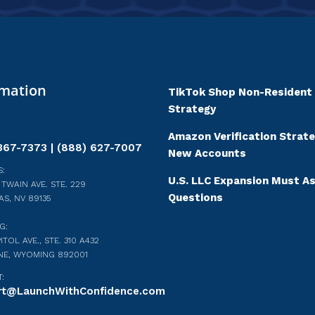
rmation
TikTok Shop Non-Resident
Strategy
Amazon Verification Strate
367-7373 | (888) 627-7007
New Accounts
:
U.S. LLC Expansion Must A
 TWAIN AVE. STE. 229
Questions
AS, NV 89135
G:
ITOL AVE., STE. 310 A432
NE, WYOMING 892001
:
rt@LaunchWithConfidence.com