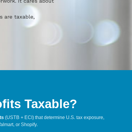
rwork. It cares about
s are taxable,
ofits Taxable?
ts
(USTB + ECI) that determine U.S. tax exposure,
almart, or Shopify.