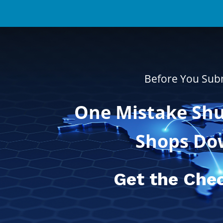
Before You Sub
One Mistake Shu
Shops Do
Get the Chec