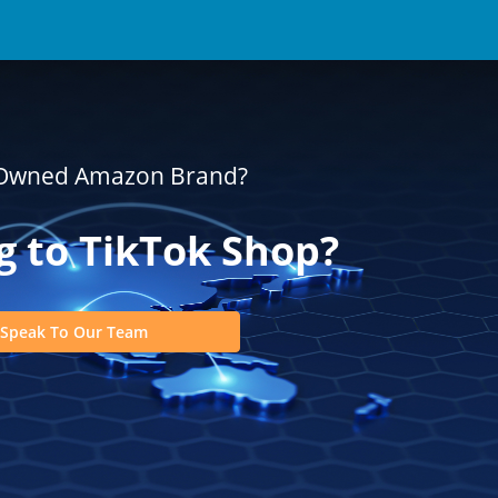
-Owned Amazon Brand?
 to TikTok Shop?
Speak To Our Team