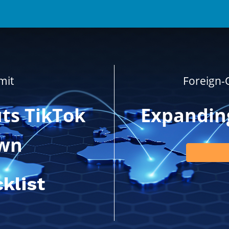
mit
Foreign
ts TikTok
Expanding
wn
klist