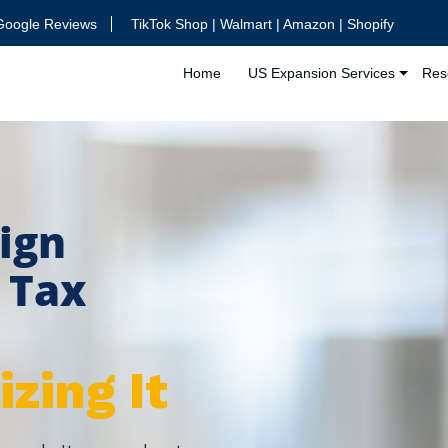
Google Reviews
TikTok Shop | Walmart | Amazon | Shopify
Home
US Expansion Services
Res
ign
. Tax
zing It