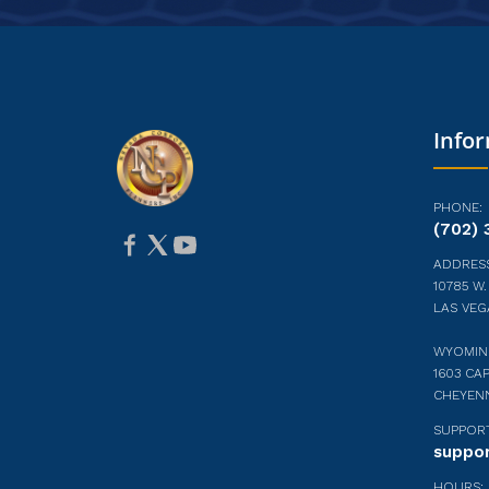
Info
PHONE:
(702) 
ADDRESS
10785 W.
LAS VEG
WYOMIN
1603 CAP
CHEYEN
SUPPORT
suppo
HOURS: