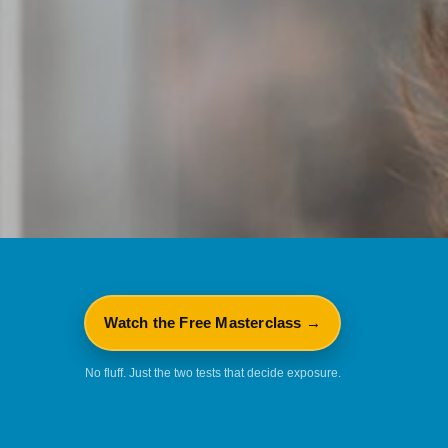
Watch the Free Masterclass →
No fluff. Just the two tests that decide exposure.