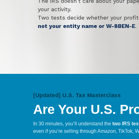
The IRS doesn’t care about your pape
your activity.
Two tests decide whether your profit
not your entity name or W-8BEN-E
.
[Updated] U.S. Tax Masterclass
Are Your U.S. Pr
In 30 minutes, you’ll understand the
two IRS tes
even if you’re selling through Amazon, TikTok, W