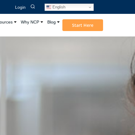
English
Login
ources
Why NCP
Blog
Start Here