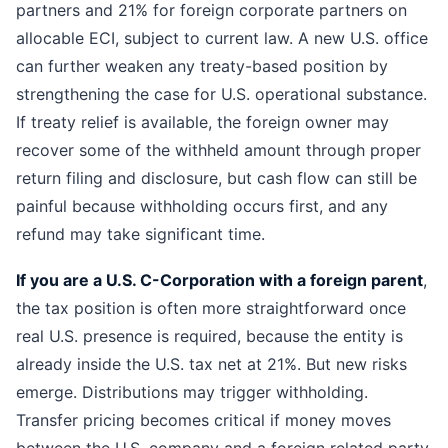
partners and 21% for foreign corporate partners on
allocable ECI, subject to current law. A new U.S. office
can further weaken any treaty-based position by
strengthening the case for U.S. operational substance.
If treaty relief is available, the foreign owner may
recover some of the withheld amount through proper
return filing and disclosure, but cash flow can still be
painful because withholding occurs first, and any
refund may take significant time.
If you are a U.S. C-Corporation with a foreign parent
,
the tax position is often more straightforward once
real U.S. presence is required, because the entity is
already inside the U.S. tax net at 21%. But new risks
emerge. Distributions may trigger withholding.
Transfer pricing becomes critical if money moves