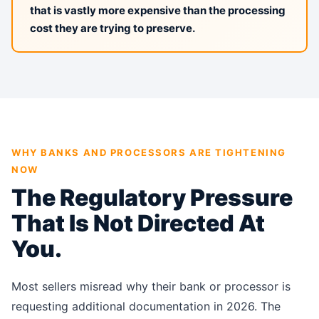
that is vastly more expensive than the processing
cost they are trying to preserve.
WHY BANKS AND PROCESSORS ARE TIGHTENING
NOW
The Regulatory Pressure
That Is Not Directed At
You.
Most sellers misread why their bank or processor is
requesting additional documentation in 2026. The