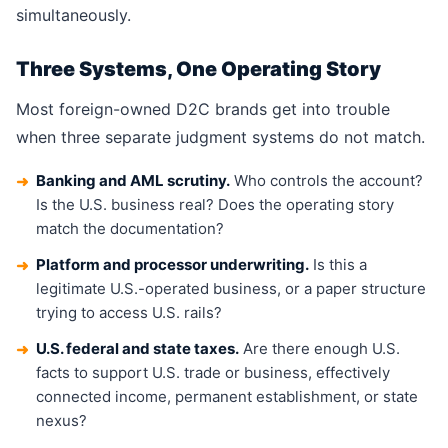
simultaneously.
Three Systems, One Operating Story
Most foreign-owned D2C brands get into trouble
when three separate judgment systems do not match.
Banking and AML scrutiny.
Who controls the account?
➜
Is the U.S. business real? Does the operating story
match the documentation?
Platform and processor underwriting.
Is this a
➜
legitimate U.S.-operated business, or a paper structure
trying to access U.S. rails?
U.S. federal and state taxes.
Are there enough U.S.
➜
facts to support U.S. trade or business, effectively
connected income, permanent establishment, or state
nexus?