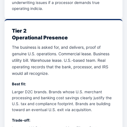
underwriting issues if a processor demands true
operating indicia.
Tier 2
Operational Presence
The business is asked for, and delivers, proof of
genuine U.S. operations. Commercial lease. Business
utility bill. Warehouse lease. U.S.-based team. Real
operating records that the bank, processor, and IRS
would all recognize.
Best fit:
Larger D2C brands. Brands whose U.S. merchant
processing and banking cost savings clearly justify the
U.S. tax and compliance footprint. Brands are building
toward an eventual U.S. exit via acquisition.
Trade-off: