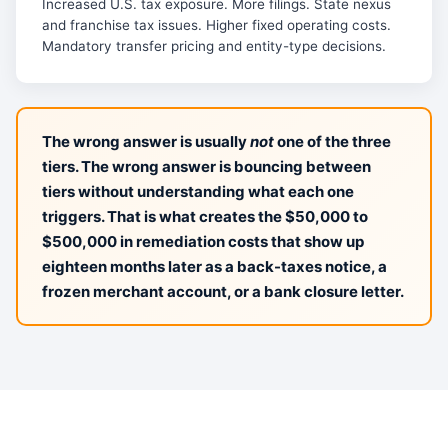
Increased U.S. tax exposure. More filings. State nexus
and franchise tax issues. Higher fixed operating costs.
Mandatory transfer pricing and entity-type decisions.
The wrong answer is usually
not
one of the three
tiers. The wrong answer is bouncing between
tiers without understanding what each one
triggers. That is what creates the $50,000 to
$500,000 in remediation costs that show up
eighteen months later as a back-taxes notice, a
frozen merchant account, or a bank closure letter.