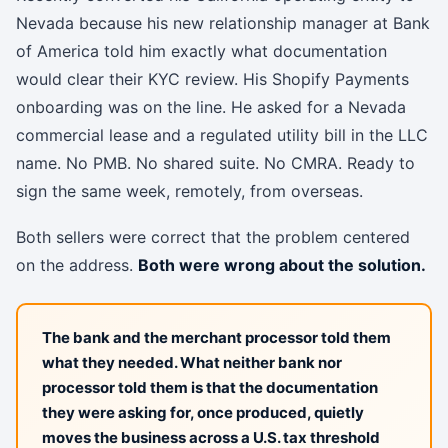
Nevada because his new relationship manager at Bank
of America told him exactly what documentation
would clear their KYC review. His Shopify Payments
onboarding was on the line. He asked for a Nevada
commercial lease and a regulated utility bill in the LLC
name. No PMB. No shared suite. No CMRA. Ready to
sign the same week, remotely, from overseas.
Both sellers were correct that the problem centered
on the address.
Both were wrong about the solution.
The bank and the merchant processor told them
what they needed. What neither bank nor
processor told them is that the documentation
they were asking for, once produced, quietly
moves the business across a U.S. tax threshold