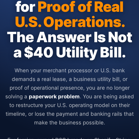
for
Proof of Real
U.S. Operations.
The Answer Is Not
a $40 Utility Bill.
When your merchant processor or U.S. bank
demands a real lease, a business utility bill, or
proof of operational presence, you are no longer
solving a
paperwork problem
. You are being asked
to restructure your U.S. operating model on their
timeline, or lose the payment and banking rails that
make the business possible.