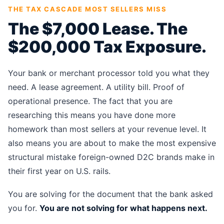
THE TAX CASCADE MOST SELLERS MISS
The $7,000 Lease. The
$200,000 Tax Exposure.
Your bank or merchant processor told you what they
need. A lease agreement. A utility bill. Proof of
operational presence. The fact that you are
researching this means you have done more
homework than most sellers at your revenue level. It
also means you are about to make the most expensive
structural mistake foreign-owned D2C brands make in
their first year on U.S. rails.
You are solving for the document that the bank asked
you for.
You are not solving for what happens next.