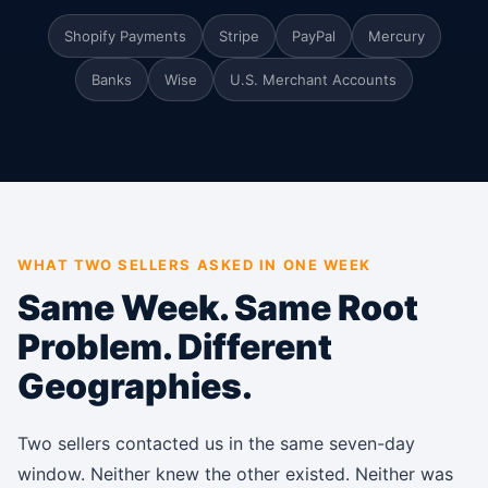
Shopify Payments
Stripe
PayPal
Mercury
Banks
Wise
U.S. Merchant Accounts
WHAT TWO SELLERS ASKED IN ONE WEEK
Same Week. Same Root
Problem. Different
Geographies.
Two sellers contacted us in the same seven-day
window. Neither knew the other existed. Neither was