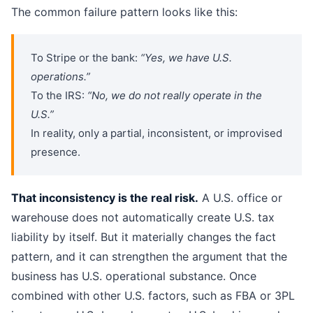
The common failure pattern looks like this:
To Stripe or the bank:
“Yes, we have U.S.
operations.”
To the IRS:
“No, we do not really operate in the
U.S.”
In reality, only a partial, inconsistent, or improvised
presence.
That inconsistency is the real risk.
A U.S. office or
warehouse does not automatically create U.S. tax
liability by itself. But it materially changes the fact
pattern, and it can strengthen the argument that the
business has U.S. operational substance. Once
combined with other U.S. factors, such as FBA or 3PL