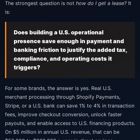
The strongest question is not
how do I get a lease?
It
is:
Does building a U.S. operational
presence save enough in payment and
banking friction to justify the added tax,
compliance, and operating costs it
triggers?
For some brands, the answer is yes. Real U.S.
merchant processing through Shopify Payments,
Stripe, or a U.S. bank can save 1% to 4% in transaction
fees, improve checkout conversion, unlock faster
payouts, and enable access to U.S. financing products.
On $5 million in annual U.S. revenue, that can be