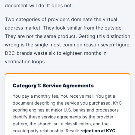
document will do. It does not.
Two categories of providers dominate the virtual
address market. They look similar from the outside.
They are not the same product. Getting this distinction
wrong is the single most common reason seven-figure
D2C brands waste six to eighteen months in
verification loops.
Category 1: Service Agreements
You pay a monthly fee. You receive mail. You get a
document describing the service you purchased. KYC
scoring engines at major U.S. banks and processors
identify these service agreements by the provider
pattern, the shared-suite classification, and the
counterparty relationship. Result:
rejection at KYC