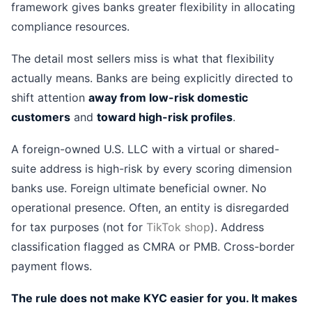
framework gives banks greater flexibility in allocating
compliance resources.
The detail most sellers miss is what that flexibility
actually means. Banks are being explicitly directed to
shift attention
away from low-risk domestic
customers
and
toward high-risk profiles
.
A foreign-owned U.S. LLC with a virtual or shared-
suite address is high-risk by every scoring dimension
banks use. Foreign ultimate beneficial owner. No
operational presence. Often, an entity is disregarded
for tax purposes (not for
TikTok shop
). Address
classification flagged as CMRA or PMB. Cross-border
payment flows.
The rule does not make KYC easier for you. It makes