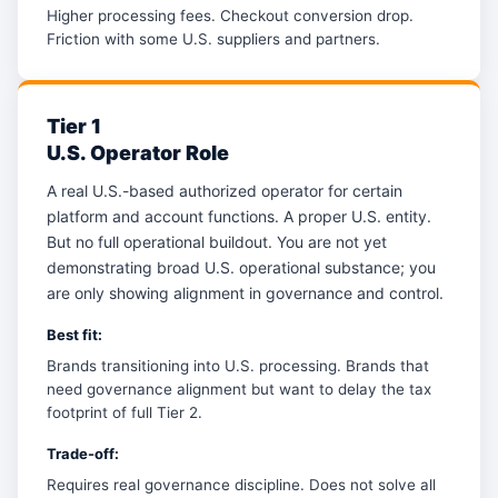
Higher processing fees. Checkout conversion drop.
Friction with some U.S. suppliers and partners.
Tier 1
U.S. Operator Role
A real U.S.-based authorized operator for certain
platform and account functions. A proper U.S. entity.
But no full operational buildout. You are not yet
demonstrating broad U.S. operational substance; you
are only showing alignment in governance and control.
Best fit:
Brands transitioning into U.S. processing. Brands that
need governance alignment but want to delay the tax
footprint of full Tier 2.
Trade-off:
Requires real governance discipline. Does not solve all