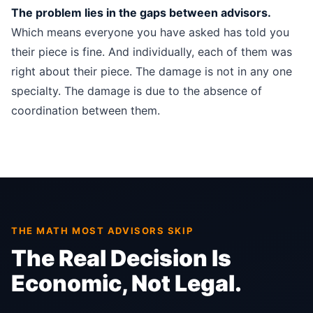
The problem lies in the gaps between advisors.
Which means everyone you have asked has told you
their piece is fine. And individually, each of them was
right about their piece. The damage is not in any one
specialty. The damage is due to the absence of
coordination between them.
THE MATH MOST ADVISORS SKIP
The Real Decision Is
Economic, Not Legal.