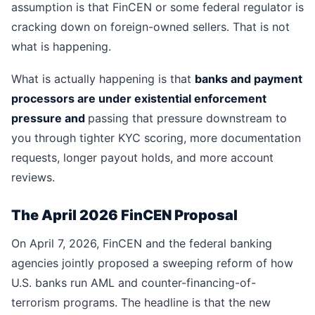
assumption is that FinCEN or some federal regulator is
cracking down on foreign-owned sellers. That is not
what is happening.
What is actually happening is that
banks and payment
processors are under existential enforcement
pressure and
passing that pressure downstream to
you through tighter KYC scoring, more documentation
requests, longer payout holds, and more account
reviews.
The April 2026 FinCEN Proposal
On April 7, 2026, FinCEN and the federal banking
agencies jointly proposed a sweeping reform of how
U.S. banks run AML and counter-financing-of-
terrorism programs. The headline is that the new