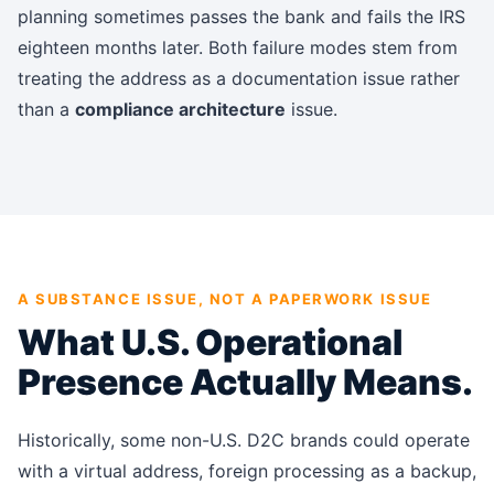
planning sometimes passes the bank and fails the IRS
eighteen months later. Both failure modes
stem from
treating the address as a documentation issue rather
than a
compliance architecture
issue
.
A SUBSTANCE ISSUE, NOT A PAPERWORK ISSUE
What U.S. Operational
Presence Actually Means.
Historically, some non-U.S. D2C brands could operate
with a virtual address, foreign processing as a backup,