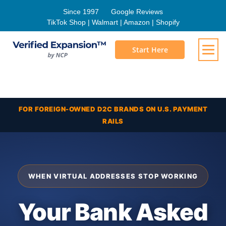
Since 1997
Google Reviews
TikTok Shop | Walmart | Amazon | Shopify
Start Here
FOR FOREIGN-OWNED D2C BRANDS ON U.S. PAYMENT
RAILS
WHEN VIRTUAL ADDRESSES STOP WORKING
Your Bank Asked