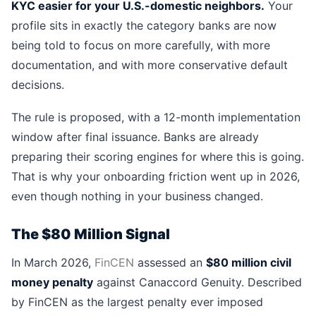
KYC easier for your U.S.-domestic neighbors.
Your
profile sits in exactly the category banks are now
being told to focus on more carefully, with more
documentation, and with more conservative default
decisions.
The rule is proposed, with a 12-month implementation
window after final issuance. Banks are already
preparing their scoring engines for where this is going.
That is why your onboarding friction went up in 2026,
even though nothing in your business changed.
The $80 Million Signal
In March 2026,
FinCEN
assessed an
$80 million civil
money penalty
against Canaccord Genuity. Described
by FinCEN as the largest penalty ever imposed