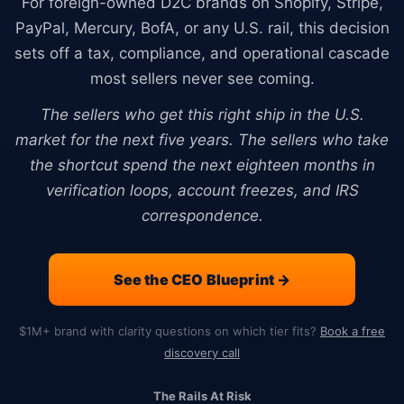
For foreign-owned D2C brands on Shopify, Stripe,
PayPal, Mercury, BofA, or any U.S. rail, this decision
sets off a tax, compliance, and operational cascade
most sellers never see coming.
The sellers who get this right ship in the U.S.
market for the next five years. The sellers who take
the shortcut spend the next eighteen months in
verification loops, account freezes, and IRS
correspondence.
See the CEO Blueprint →
$1M+ brand with clarity questions on which tier fits?
Book a free
discovery call
The Rails At Risk