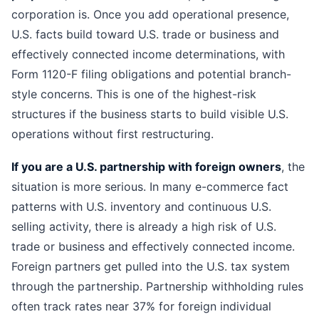
corporation is. Once you add operational presence,
U.S. facts build toward U.S. trade or business and
effectively connected income determinations, with
Form 1120-F filing obligations and potential branch-
style concerns. This is one of the highest-risk
structures if the business starts to build visible U.S.
operations without first restructuring.
If you are a U.S. partnership with foreign owners
, the
situation is more serious. In many e-commerce fact
patterns with U.S. inventory and continuous U.S.
selling activity, there is already a high risk of U.S.
trade or business and effectively connected income.
Foreign partners get pulled into the U.S. tax system
through the partnership. Partnership withholding rules
often track rates near 37% for foreign individual