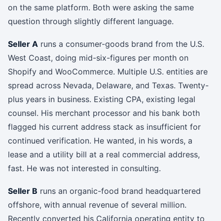
on the same platform. Both were asking the same
question through slightly different language.
Seller A
runs a consumer-goods brand from the U.S.
West Coast, doing mid-six-figures per month on
Shopify and WooCommerce. Multiple U.S. entities are
spread across Nevada, Delaware, and Texas. Twenty-
plus years in business. Existing CPA, existing legal
counsel. His merchant processor and his bank both
flagged his current address stack as insufficient for
continued verification. He wanted, in his words, a
lease and a utility bill at a real commercial address,
fast. He was not interested in consulting.
Seller B
runs an organic-food brand headquartered
offshore, with annual revenue of several million.
Recently converted his California operating entity to