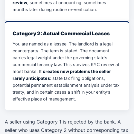
review
, sometimes at onboarding, sometimes
months later during routine re-verification.
Category 2: Actual Commercial Leases
You are named as a lessee. The landlord is a legal
counterparty. The term is stated. The document
carries legal weight under the governing state’s
commercial tenancy law. This survives KYC review at
most banks. It
creates new problems the seller
rarely anticipates
: state tax filing obligations,
potential permanent establishment analysis under tax
treaty, and in certain cases a shift in your entity’s
effective place of management.
A seller using Category 1 is rejected by the bank. A
seller who uses Category 2 without corresponding tax