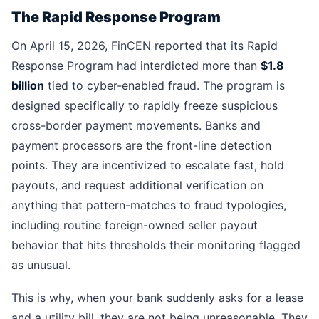
The Rapid Response Program
On April 15, 2026, FinCEN reported that its Rapid
Response Program had interdicted more than
$1.8
billion
tied to cyber-enabled fraud. The program is
designed specifically to rapidly freeze suspicious
cross-border payment movements. Banks and
payment processors are the front-line detection
points. They are incentivized to escalate fast, hold
payouts, and request additional verification on
anything that pattern-matches to fraud typologies,
including routine foreign-owned seller payout
behavior that hits thresholds their monitoring flagged
as unusual.
This is why, when your bank suddenly asks for a lease
and a utility bill, they are not being unreasonable. They