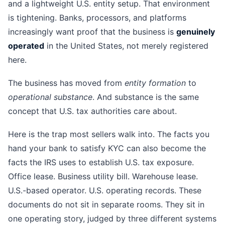
and a lightweight U.S. entity setup. That environment
is tightening. Banks, processors, and platforms
increasingly want proof that the business is
genuinely
operated
in the United States, not merely registered
here.
The business has moved from
entity formation
to
operational substance
. And substance is the same
concept that U.S. tax authorities care about.
Here is the trap most sellers walk into. The facts you
hand your bank to satisfy KYC can also become the
facts the IRS uses to establish U.S. tax exposure.
Office lease. Business utility bill. Warehouse lease.
U.S.-based operator. U.S. operating records. These
documents do not sit in separate rooms. They sit in
one operating story, judged by three different systems