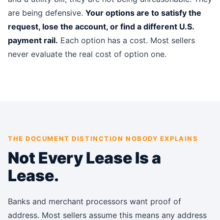
are being defensive.
Your options are to satisfy the
request, lose the account, or find a different U.S.
payment rail.
Each option has a cost. Most sellers
never evaluate the real cost of option one.
THE DOCUMENT DISTINCTION NOBODY EXPLAINS
Not Every Lease Is a
Lease.
Banks and merchant processors want proof of
address. Most sellers assume this means any address