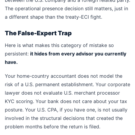
between the U.S. company and a foreign related party.
The operational presence decision still matters, just in
a different shape than the treaty-ECI fight.
The False-Expert Trap
Here is what makes this category of mistake so
persistent:
it hides from every advisor you currently
have.
Your home-country accountant does not model the
risk of a U.S. permanent establishment. Your corporate
lawyer does not evaluate U.S. merchant processor
KYC scoring. Your bank does not care about your tax
posture. Your U.S. CPA, if you have one, is not usually
involved in the structural decisions that created the
problem months before the return is filed.