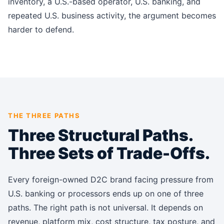
inventory, a U.S.-based operator, U.S. banking, and
repeated U.S. business activity, the argument becomes
harder to defend.
THE THREE PATHS
Three Structural Paths.
Three Sets of Trade-Offs.
Every foreign-owned D2C brand facing pressure from
U.S. banking or processors ends up on one of three
paths. The right path is not universal. It depends on
revenue, platform mix, cost structure, tax posture, and