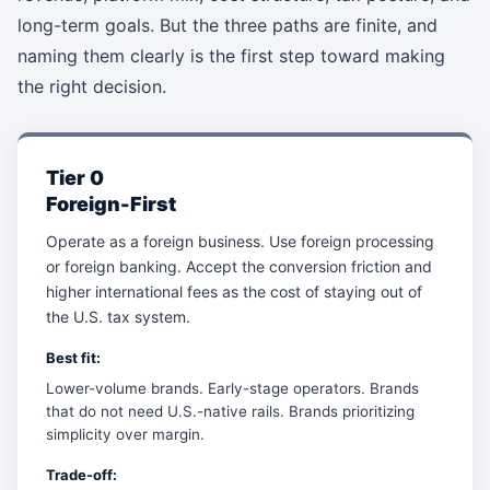
long-term goals. But the three paths are finite, and
naming them clearly is the first step toward making
the right decision.
Tier 0
Foreign-First
Operate as a foreign business. Use foreign processing
or foreign banking. Accept the conversion friction and
higher international fees as the cost of staying out of
the U.S. tax system.
Best fit:
Lower-volume brands. Early-stage operators. Brands
that do not need U.S.-native rails. Brands prioritizing
simplicity over margin.
Trade-off: