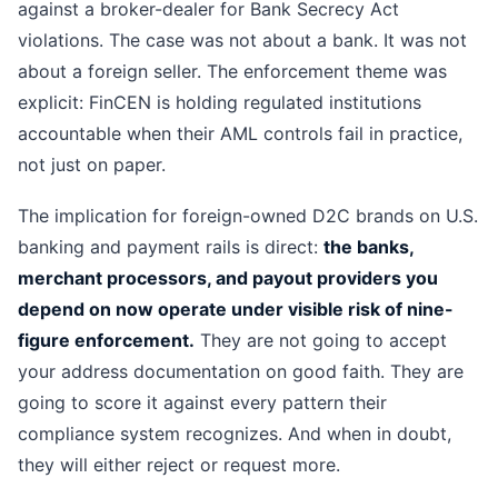
against a broker-dealer for Bank Secrecy Act
violations. The case was not about a bank. It was not
about a foreign seller. The enforcement theme was
explicit: FinCEN is holding regulated institutions
accountable when their AML controls fail in practice,
not just on paper.
The implication for foreign-owned D2C brands on U.S.
banking and payment rails is direct:
the banks,
merchant processors, and payout providers you
depend on now operate under visible risk of nine-
figure enforcement.
They are not going to accept
your address documentation on good faith. They are
going to score it against every pattern their
compliance system recognizes. And when in doubt,
they will either reject or request more.