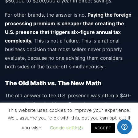
$50,000 to $200,000 a year in direct savings.
For other brands, the answer is no.
Paying the foreign
processing premium is cheaper than creating the
U.S. presence that triggers six-figure annual tax
complexity.
This is not a failure. This is a rational
business decision that most sellers never properly
evaluate, because no one advising them considers
both sides of the trade-off simultaneously.
The Old Math vs. The New Math
The old answer to the U.S. presence was often a $40-
per-month virtual address. Fast, cheap, and
This website uses cookies to improve your experience.
acceptable to processors that did not yet have
We'll assume you're ok with this, but you can opt-out if
hardened KYC scoring. That answer does not work in
you wish.
Cookie settings
ACCEPT
2026.