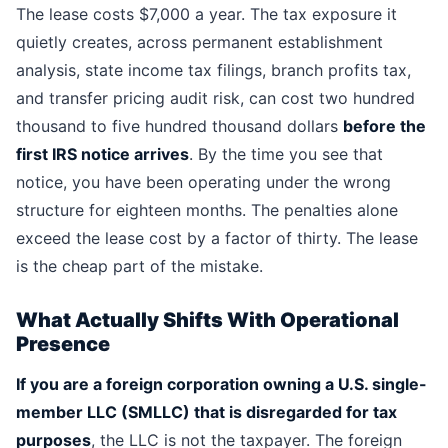
The lease costs $7,000 a year. The tax exposure it
quietly creates, across permanent establishment
analysis, state income tax filings, branch profits tax,
and transfer pricing audit risk, can cost two hundred
thousand to five hundred thousand dollars
before the
first IRS notice arrives
. By the time you see that
notice, you have been operating under the wrong
structure for eighteen months. The penalties alone
exceed the lease cost by a factor of thirty. The lease
is the cheap part of the mistake.
What Actually Shifts With Operational
Presence
If you are a foreign corporation owning a U.S. single-
member LLC (SMLLC) that is disregarded for tax
purposes
, the LLC is not the taxpayer. The foreign