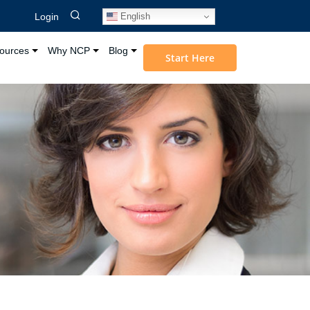
English
Login
ources
Why NCP
Blog
Start Here