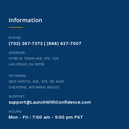
Information
PHONE:
(702) 367-7373 | (888) 627-7007
ADDRESS:
10785 W. TWAIN AVE. STE. 229
LAS VEGAS, NV 89135
WYOMING:
1603 CAPITOL AVE., STE. 310 A432
CHEYENNE, WYOMING 892001
SUPPORT:
support@LaunchWithConfidence.com
HOURS:
Mon - Fri : 7:00 am - 5:00 pm PST