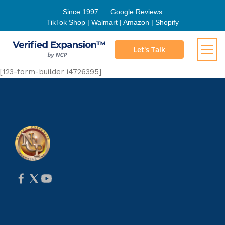
Since 1997
Google Reviews
TikTok Shop | Walmart | Amazon | Shopify
Let's Talk
[123-form-builder i4726395]