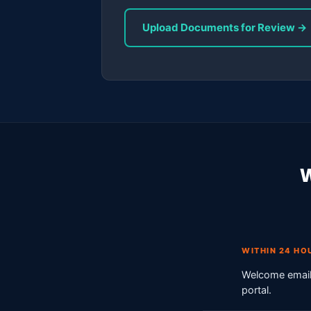
Upload Documents for Review →
W
WITHIN 24 HO
Welcome email 
portal.