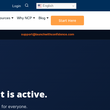
English
Login
ources
Why NCP
Blog
Start Here
support@launchwithconfidence.com
is active.
 for everyone.