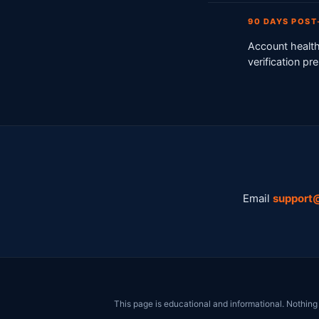
90 DAYS POS
Account health
verification p
Email
support
This page is educational and informational. Nothing