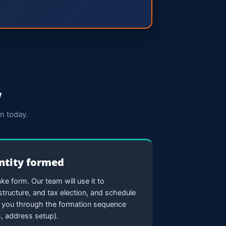
w
n today.
entity formed
ke form. Our team will use it to
tructure, and tax election, and schedule
k you through the formation sequence
, address setup).