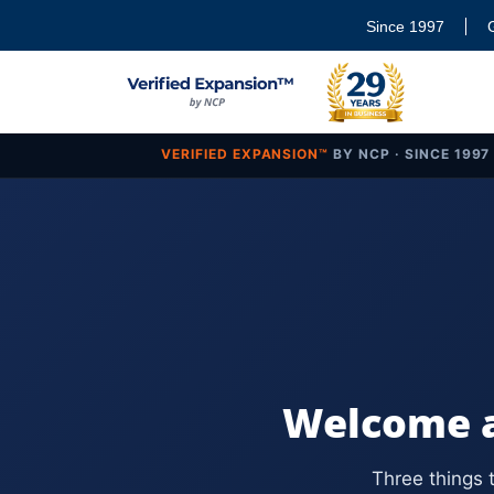
Since 1997
VERIFIED EXPANSION™
BY NCP · SINCE 1997
Welcome a
Three things 