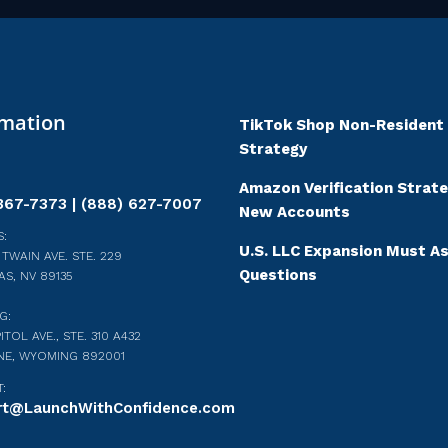
rmation
TikTok Shop Non-Resident
Strategy
Amazon Verification Strate
367-7373 | (888) 627-7007
New Accounts
:
U.S. LLC Expansion Must A
 TWAIN AVE. STE. 229
Questions
AS, NV 89135
G:
ITOL AVE., STE. 310 A432
NE, WYOMING 892001
:
rt@LaunchWithConfidence.com