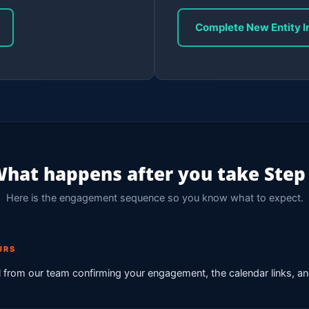
Complete New Entity I
hat happens after you take Step
Here is the engagement sequence so you know what to expect.
URS
from our team confirming your engagement, the calendar links, a