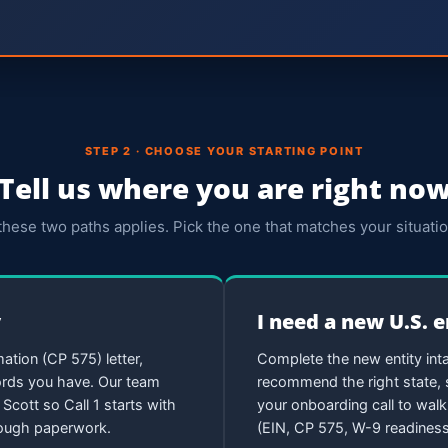
STEP 2 · CHOOSE YOUR STARTING POINT
Tell us where you are right no
these two paths applies. Pick the one that matches your situatio
y
I need a new U.S. 
ation (CP 575) letter,
Complete the new entity inta
cords you have. Our team
recommend the right state, s
Scott so Call 1 starts with
your onboarding call to wal
hrough paperwork.
(EIN, CP 575, W-9 readiness