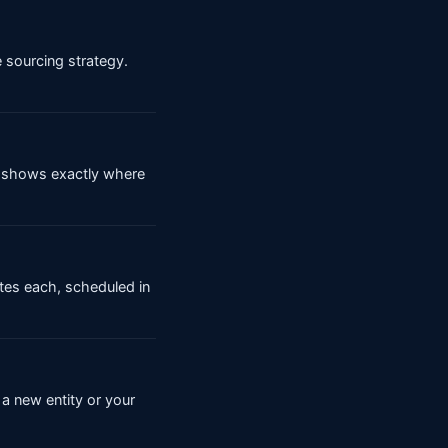
e sourcing strategy.
er shows exactly where
tes each, scheduled in
a new entity or your