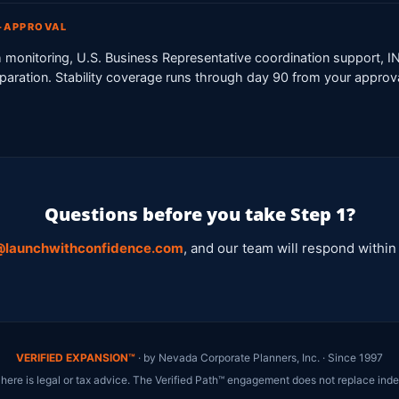
T-APPROVAL
 monitoring, U.S. Business Representative coordination support, 
reparation. Stability coverage runs through day 90 from your approv
Questions before you take Step 1?
@launchwithconfidence.com
, and our team will respond within
VERIFIED EXPANSION™
· by Nevada Corporate Planners, Inc. · Since 1997
 here is legal or tax advice. The Verified Path™ engagement does not replace inde