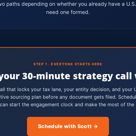
wo paths depending on whether you already have a U.S. 
need one formed.
STEP 1 · EVERYONE STARTS HERE
your 30-minute strategy call 
call that locks your tax lane, your entity decision, and your 
tive sourcing plan before any document gets filed. Schedul
can start the engagement clock and make the most of the c
Schedule with Scott →