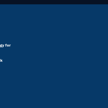
gy for
sk