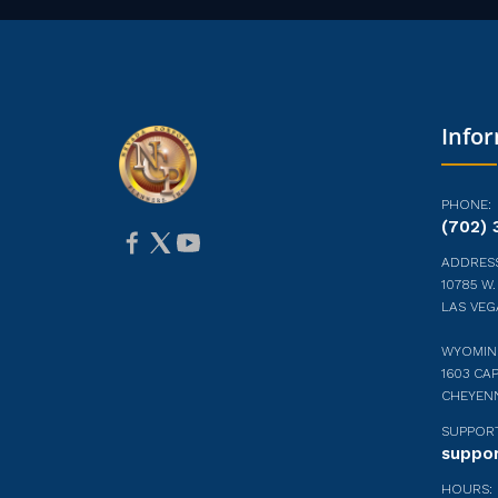
Info
PHONE:
(702) 
ADDRESS
10785 W.
LAS VEG
WYOMIN
1603 CAP
CHEYEN
SUPPORT
suppo
HOURS: