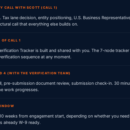
Y CALL WITH SCOTT (CALL 1)
. Tax lane decision, entity positioning, U.S. Business Representativ
uctural call that everything else builds on.
 OF CALL 1
rification Tracker is built and shared with you. The 7-node track
 verification sequence at any moment.
ND 4 (WITH THE VERIFICATION TEAM)
call, pre-submission document review, submission check-in. 30 minu
he work progresses.
WINDOW
o 10 weeks from engagement start, depending on whether you need 
 is already W-9 ready.