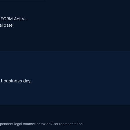
INFORM Act re-
al date.
 1 business day.
pendent legal counsel or tax advisor representation.