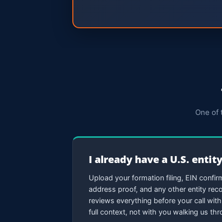
One of 
I already have a U.S. entit
Upload your formation filing, EIN confirm
address proof, and any other entity re
reviews everything before your call with 
full context, not with you walking us t