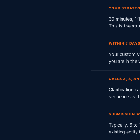
YOUR STRATEG
30 minutes, 1:1
This is the str
WITHIN 7 DAYS
Your custom Ve
you are in the
CALLS 2, 3, A
Clarification 
sequence as t
SUBMISSION 
Typically, 6 t
existing entity