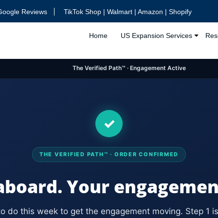
Google Reviews
TikTok Shop | Walmart | Amazon | Shopify
Home
US Expansion Services
Res
The Verified Path™ · Engagement Active
✓
THE VERIFIED PATH™ · ORDER CONFIRMED
board. Your engagement 
to do this week to get the engagement moving. Step 1 is