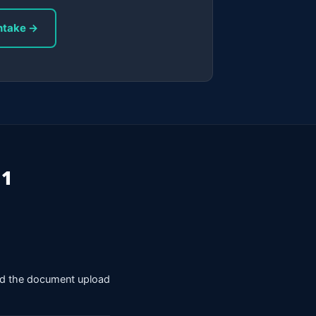
ntake →
 1
nd the document upload