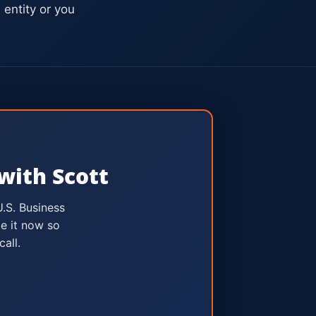
entity or you
with Scott
U.S. Business
e it now so
all.