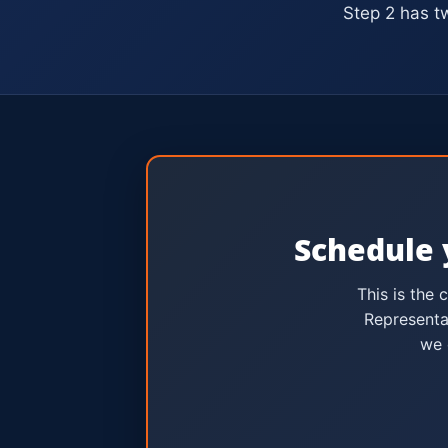
Step 2 has t
Schedule 
This is the 
Representa
we 